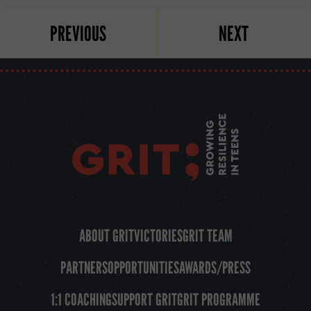
PREVIOUS
NEXT
ABOUT GRIT
VICTORIES
GRIT TEAM
PARTNERS
OPPORTUNITIES
AWARDS/PRESS
1:1 COACHING
SUPPORT GRIT
GRIT PROGRAMME