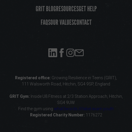
GRIT BLOG
RESOURCES
GET HELP
FAQS
OUR VALUES
CONTACT
Registered office:
Growing Resilience in Teens (GRIT),
111 Walsworth Road, Hitchin, SG4 9SP, England
GRIT Gym:
Inside U8 Fitness
at 2/3 Station Approach, Hitchin,
SG4 9UW
Find the gym using
what3words:///label.exam.youth
Registered Charity Number:
1176272