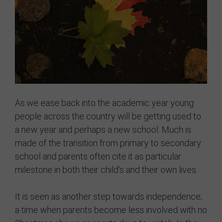
GRIT Team
Partners
Opportunities
Awards/Press
FAQs
As we ease back into the academic year young
people across the country will be getting used to
Our Values
a new year and perhaps a new school. Much is
made of the transition from primary to secondary
GRIT Services
school and parents often cite it as particular
Blog
milestone in both their child’s and their own lives.
Resources
It is seen as another step towards independence;
a time when parents become less involved with no
Support Grit