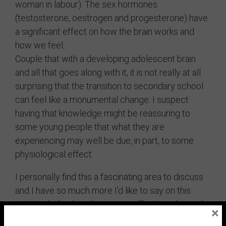
woman in labour). The sex hormones
(testosterone, oestrogen and progesterone) have
a significant effect on how the brain works and
how we feel.
Couple that with a developing adolescent brain
and all that goes along with it, it is not really at all
surprising that the transition to secondary school
can feel like a monumental change. I suspect
having that knowledge might be reassuring to
some young people that what they are
experiencing may well be due, in part, to some
physiological effect.
I personally find this a fascinating area to discuss
and I have so much more I’d like to say on this
topic including how hormones effects males and
×
females differently.