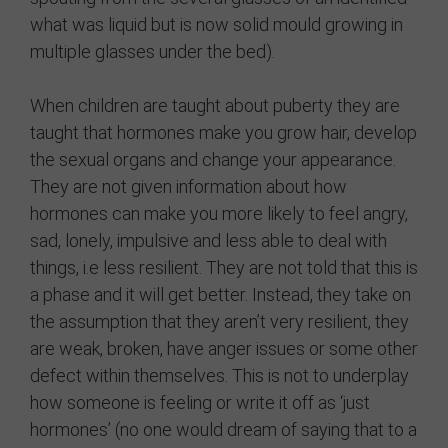
what was liquid but is now solid mould growing in
multiple glasses under the bed).
When children are taught about puberty they are
taught that hormones make you grow hair, develop
the sexual organs and change your appearance.
They are not given information about how
hormones can make you more likely to feel angry,
sad, lonely, impulsive and less able to deal with
things, i.e less resilient. They are not told that this is
a phase and it will get better. Instead, they take on
the assumption that they aren’t very resilient, they
are weak, broken, have anger issues or some other
defect within themselves. This is not to underplay
how someone is feeling or write it off as ‘just
hormones’ (no one would dream of saying that to a