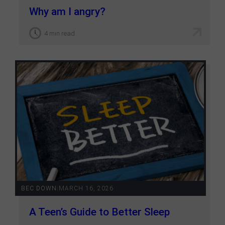
Why am I angry?
4 min read
BEC DOWN
|
MARCH 16, 2026
A Teen’s Guide to Better Sleep