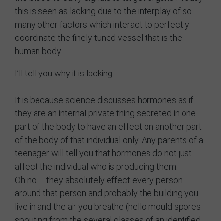
this is seen as lacking due to the interplay of so
many other factors which interact to perfectly
coordinate the finely tuned vessel that is the
human body.
I’ll tell you why it is lacking.
It is because science discusses hormones as if
they are an internal private thing secreted in one
part of the body to have an effect on another part
of the body of that individual only. Any parents of a
teenager will tell you that hormones do not just
affect the individual who is producing them.
Oh no – they absolutely effect every person
around that person and probably the building you
live in and the air you breathe (hello mould spores
spouting from the several glasses of an identified