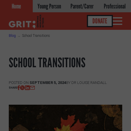
Skip
Home
Young Person
Parent/Carer
Professional
to
content
DONATE
Blog
School Transitions
Get help
SCHOOL TRANSITIONS
About
About GRIT
POSTED ON
SEPTEMBER 5, 2024
BY
DR LOUISE RANDALL
SHARE
GRIT Services
Our Impact
Victories