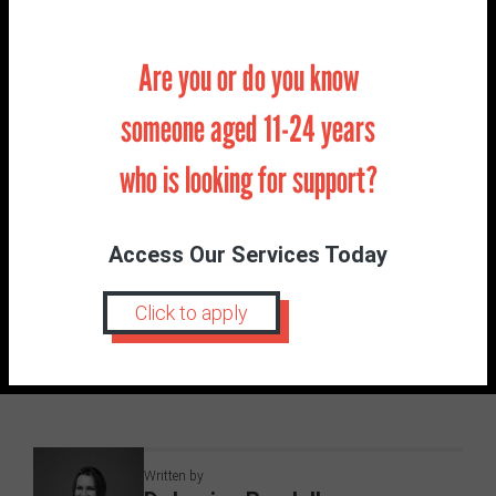
Are you or do you know
I’d love to hear from you if this is something you
would like to hear more from me about and if so is
someone aged 11-24 years
there any particular area? Please feel free to email
or DM us with your questions and ideas on
who is looking for support?
hormones.
Access Our Services Today
POSTED IN:
BLOG
Click to apply
Anxiety
Change
Parent
Professional
School
Young Person
Written by