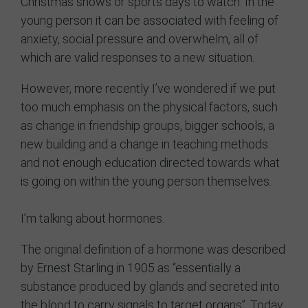
Christmas shows or sports days to watch. In the
young person it can be associated with feeling of
Contact
anxiety, social pressure and overwhelm, all of
which are valid responses to a new situation.
However, more recently I’ve wondered if we put
too much emphasis on the physical factors, such
as change in friendship groups, bigger schools, a
new building and a change in teaching methods
and not enough education directed towards what
is going on within the young person themselves.
I’m talking about hormones.
The original definition of a hormone was described
by Ernest Starling in 1905 as “essentially a
substance produced by glands and secreted into
the blood to carry signals to target organs”. Today