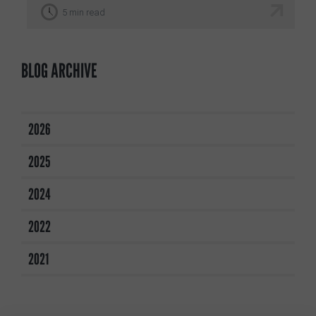
5 min read
BLOG ARCHIVE
2026
2025
2024
2022
2021