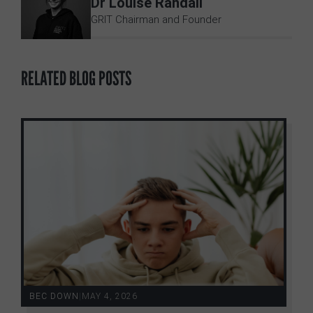
Dr Louise Randall
GRIT Chairman and Founder
RELATED BLOG POSTS
BEC DOWN
|
MAY 4, 2026