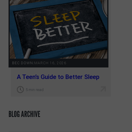
BEC DOWN
|
MARCH 16, 2026
A Teen’s Guide to Better Sleep
5 min read
BLOG ARCHIVE