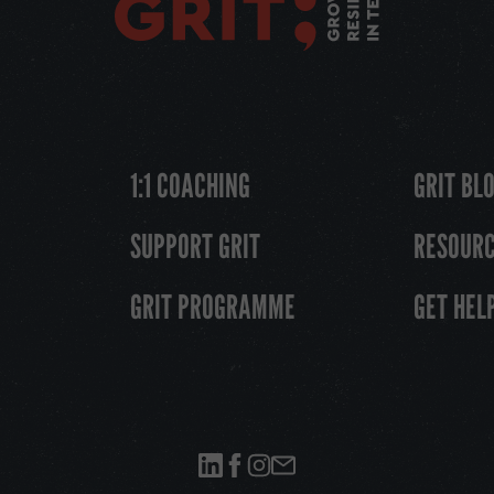
1:1 COACHING
GRIT BL
SUPPORT GRIT
RESOUR
GRIT PROGRAMME
GET HEL