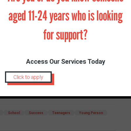
e it to achieve – it very rarely pays off and you
 try and plan everything out – life will always have
aged 11-24 years who is looking
for support?
s to matter. You do not need to achieve things to be
o. If you stay as true to yourself as you can, you will
ad you will find that you belong just as you always
Access Our Services Today
Click to apply
School
Success
Teenagers
Young Person