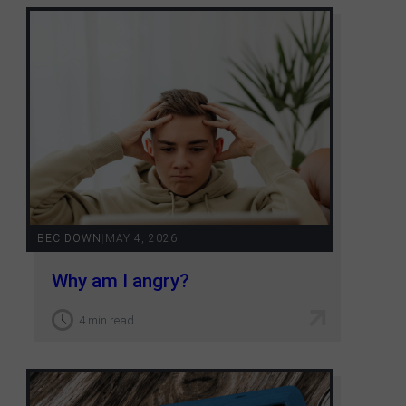
BEC DOWN
|
MAY 4, 2026
Why am I angry?
4 min read