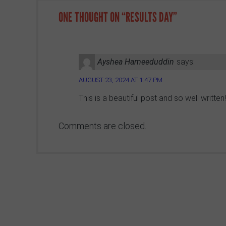
ONE THOUGHT ON “
RESULTS DAY
”
Ayshea Hameeduddin
says:
AUGUST 23, 2024 AT 1:47 PM
This is a beautiful post and so well writte
Comments are closed.