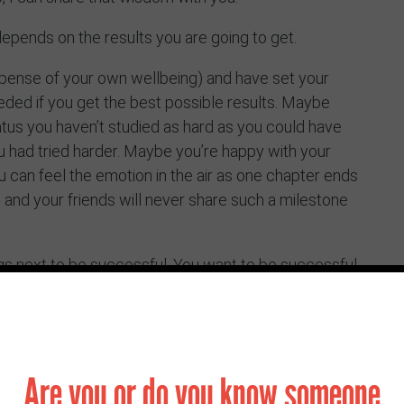
e depends on the results you are going to get.
pense of your own wellbeing) and have set your
eded if you get the best possible results. Maybe
status you haven’t studied as hard as you could have
 had tried harder. Maybe you’re happy with your
 can feel the emotion in the air as one chapter ends
u and your friends will never share such a milestone
ings next to be successful. You want to be successful
ng in the world. You have spent the last few years
place, yet maybe you’ve not quite felt that you truly
rge ahead. Always be curious. Be curious about the
at matters about to you? Try and see the tough
Are you or do you know someone
to do this though. Find the joy wherever you can –