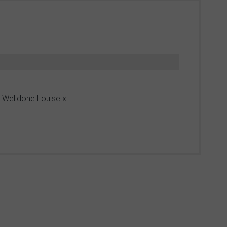
n! Welldone Louise x