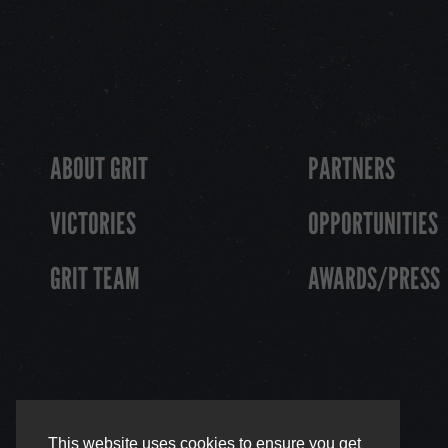
ABOUT GRIT
PARTNERS
VICTORIES
OPPORTUNITIES
GRIT TEAM
AWARDS/PRESS
This website uses cookies to ensure you get