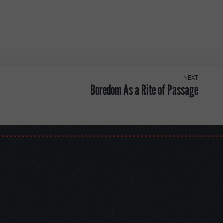
NEXT
Boredom As a Rite of Passage