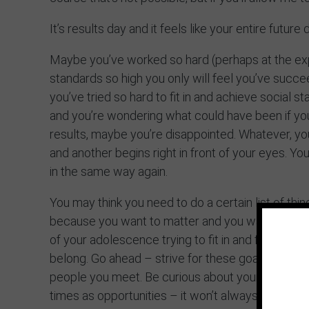
It’s results day and it feels like your entire futur
Maybe you’ve worked so hard (perhaps at the ex
standards so high you only will feel you’ve succe
you’ve tried so hard to fit in and achieve social 
and you’re wondering what could have been if you
results, maybe you’re disappointed. Whatever, you
and another begins right in front of your eyes. Yo
in the same way again.
You may think you need to do a certain list of th
because you want to matter and you want to belo
of your adolescence trying to fit in and find your 
belong. Go ahead – strive for these goals and fo
people you meet. Be curious about your why – wh
times as opportunities – it won’t always be easy 