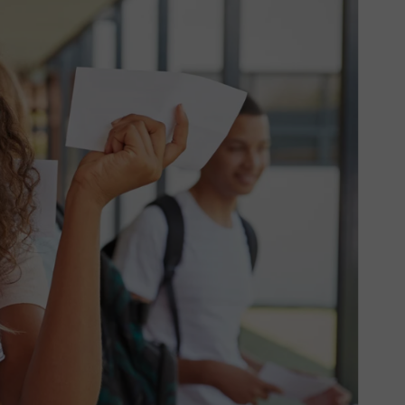
GRIT Team
Partners
Opportunities
Awards/Press
FAQs
Our Values
GRIT Services
Blog
Resources
Support Grit