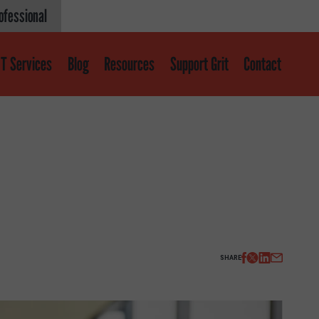
ofessional
T Services
Blog
Resources
Support Grit
Contact
Get help
About
About GRIT
GRIT Services
SHARE
Our Impact
Victories