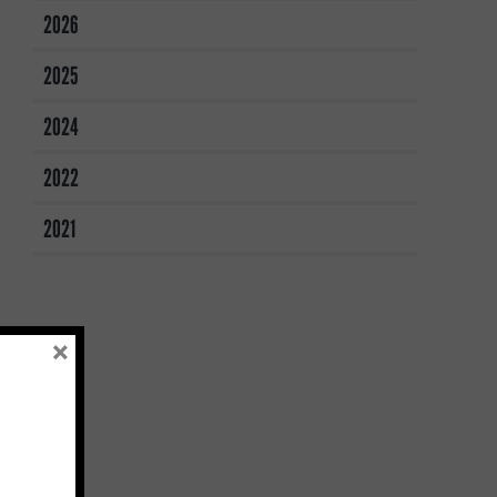
2026
2025
2024
2022
2021
×