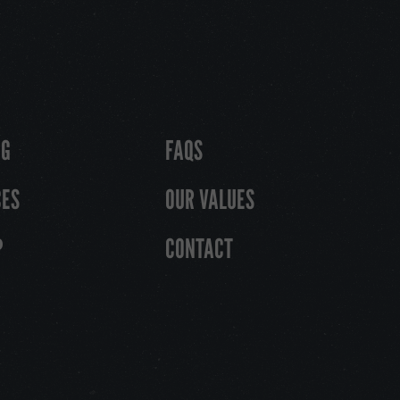
OG
FAQS
CES
OUR VALUES
P
CONTACT