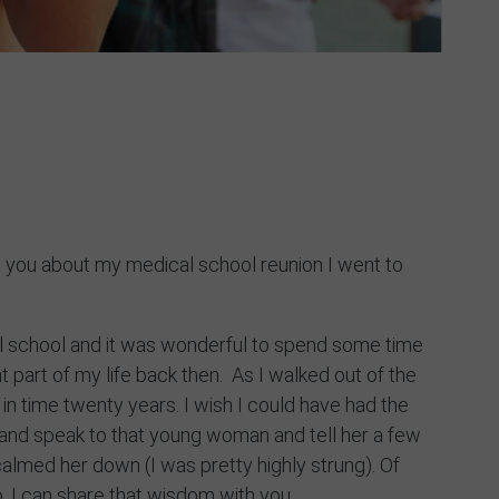
Contact
ll you about my medical school reunion I went to
al school and it was wonderful to spend some time
 part of my life back then. As I walked out of the
k in time twenty years. I wish I could have had the
e and speak to that young woman and tell her a few
calmed her down (I was pretty highly strung). Of
to, I can share that wisdom with you.