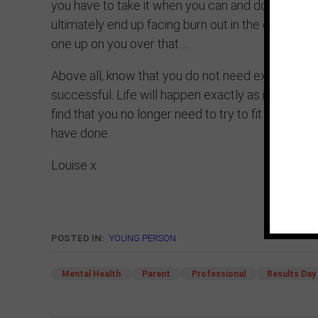
you have to take it when you can and don’t sacrific
ultimately end up facing burn out in the eye. Don’t
one up on you over that….
Above all, know that you do not need exam result
successful. Life will happen exactly as it’s meant t
find that you no longer need to try to fit in. Inste
have done.
Louise x
POSTED IN:
YOUNG PERSON
Mental Health
Parent
Professional
Results Day