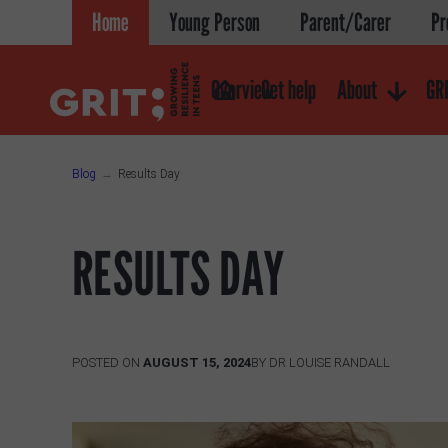
Skip
Home
Young Person
Parent/Carer
Pr
to
content
Overview
Get help
About
GRI
Blog
Results Day
RESULTS DAY
POSTED ON
AUGUST 15, 2024
BY
DR LOUISE RANDALL