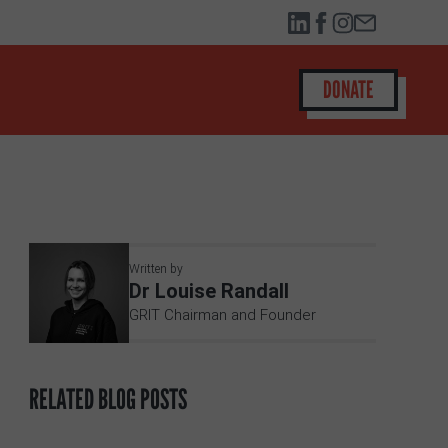
DONATE
Written by
Dr Louise Randall
GRIT Chairman and Founder
RELATED BLOG POSTS