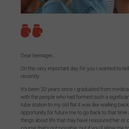
Dear teenager,
On this very important day for you I wanted to te
recently.
It’s been 20 years since I graduated from medic
with the people who had formed such a significant
tube station to my old flat it was like walking bac
opportunity for future me to go back to that tim
things about life that may have reassured her or 
course that’s not possible, but if you’ll allow me 