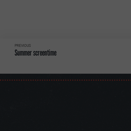
PREVIOUS
Summer screentime