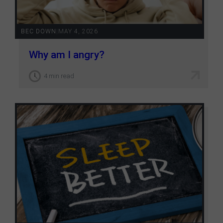
BEC DOWN
|
MAY 4, 2026
Why am I angry?
4 min read