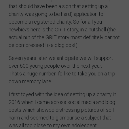
that should have been a sign that setting up a
Contact
charity was going to be hard) application to
become a registered charity. So for all you
newbie/s here is the GRIT story, in a nutshell (the
actual nut of the GRIT story most definitely cannot
be compressed to a blog post).
Seven years later we anticipate we will support
over 600 young people over the next year.
That’s a huge number. I’d like to take you on a trip
down memory lane.
I first toyed with the idea of setting up a charity in
2016 when I came across social media and blog
posts which showed distressing pictures of self-
harm and seemed to glamourise a subject that
was all too close to my own adolescent