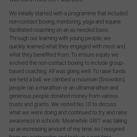
We initially started with a programme that included
non-contact boxing, mentoring, yoga and equine
facilitated coaching on an as needed basis.
Through our learning with young people, we
quickly learned what they engaged with most and
what they benefited from. To ensure equity we
evolved the non-contact boxing to include group-
based coaching. All was going well. To raise funds
we held a ball, we climbed a mountain (Snowdon),
people ran a marathon or an ultramarathon and
generous people donated money from various
trusts and grants. We visited No 10 to discuss
what we were doing and continued to try and raise
awareness in schools. Meanwhile GRIT was taking
up an increasing amount of my time, so I resigned