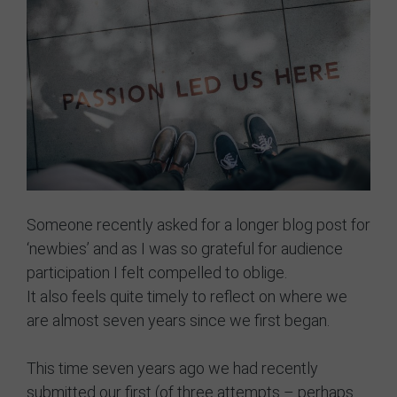
GRIT Team
Partners
Opportunities
Awards/Press
FAQs
Our Values
Someone recently asked for a longer blog post for
‘newbies’ and as I was so grateful for audience
GRIT Services
participation I felt compelled to oblige.
It also feels quite timely to reflect on where we
Blog
are almost seven years since we first began.
Resources
This time seven years ago we had recently
Support Grit
submitted our first (of three attempts – perhaps