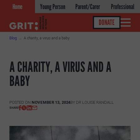
Skip
Home
Young Person
Parent/Carer
Professional
to
content
DONATE
Blog
A charity, a virus and a baby
Get help
A CHARITY, A VIRUS AND A
About
BABY
About GRIT
GRIT Services
POSTED ON
NOVEMBER 13, 2024
BY
DR LOUISE RANDALL
SHARE
Our Impact
Victories