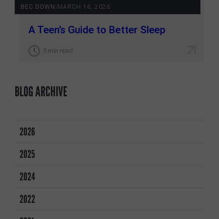
BEC DOWN
|
MARCH 16, 2026
A Teen’s Guide to Better Sleep
5 min read
BLOG ARCHIVE
2026
2025
2024
2022