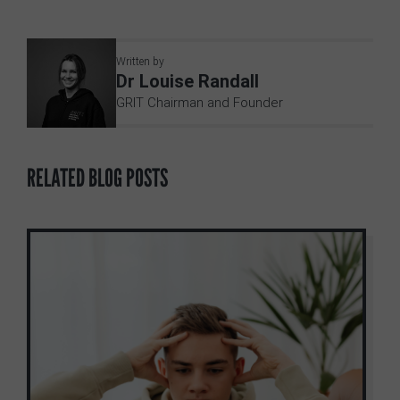
Written by
Dr Louise Randall
GRIT Chairman and Founder
RELATED BLOG POSTS