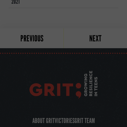
2021
PREVIOUS
NEXT
ABOUT GRIT
VICTORIES
GRIT TEAM