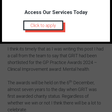
ways but it’s nice to know we have been part of it).
It feels like the original fourth baby is starting to
Access Our Services Today
grow up after the somewhat turbulent toddler
years whilst the actual fourth baby is starting
Click to apply
nursery after the somewhat turbulent toddler
years.
I think its timely that as I was writing this post I had
a call from the team to say that GRIT had been
shortlisted for the GP Practice Awards 2024 –
Clinical Improvement award: Mental health.
th
The awards will be held on the 6
December,
almost seven years to the day when GRIT was
first awarded charity status. Regardless of
whether we win or not I think there will be a lot to
celebrate.