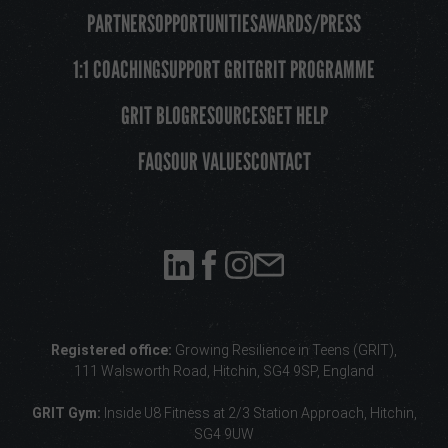
PARTNERS
OPPORTUNITIES
AWARDS/PRESS
1:1 COACHING
SUPPORT GRIT
GRIT PROGRAMME
GRIT BLOG
RESOURCES
GET HELP
FAQS
OUR VALUES
CONTACT
Registered office:
Growing Resilience in Teens (GRIT),
111 Walsworth Road, Hitchin, SG4 9SP, England
GRIT Gym:
Inside U8 Fitness
at 2/3 Station Approach, Hitchin,
SG4 9UW