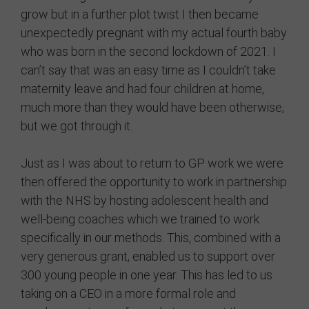
grow but in a further plot twist I then became
unexpectedly pregnant with my actual fourth baby
who was born in the second lockdown of 2021. I
can’t say that was an easy time as I couldn’t take
maternity leave and had four children at home,
much more than they would have been otherwise,
but we got through it.
Just as I was about to return to GP work we were
then offered the opportunity to work in partnership
with the NHS by hosting adolescent health and
well-being coaches which we trained to work
specifically in our methods. This, combined with a
very generous grant, enabled us to support over
300 young people in one year. This has led to us
taking on a CEO in a more formal role and