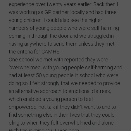
experience over twenty years earlier. Back then I
was working as GP partner locally and had three
young children. I could also see the higher
numbers of young people who were self-harming
coming in through the door and we struggled in
having anywhere to send them unless they met
the criteria for CAMHS.
One school we met with reported they were
‘overwhelmed’ with young people self-harming and
had at least 50 young people in school who were
doing so. I felt strongly that we needed to provide
an alternative approach to emotional distress,
which enabled a young person to feel
empowered, not talk if they didn’t want to and to
find something else in their lives that they could
cling to when they felt overwhelmed and alone.
With this in mind GRIT was born.