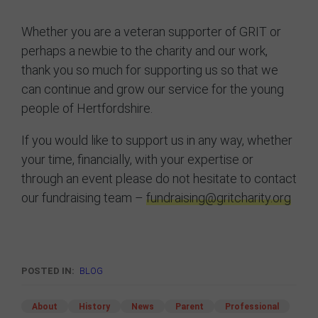
Whether you are a veteran supporter of GRIT or
perhaps a newbie to the charity and our work,
thank you so much for supporting us so that we
can continue and grow our service for the young
people of Hertfordshire.
If you would like to support us in any way, whether
your time, financially, with your expertise or
through an event please do not hesitate to contact
our fundraising team –
fundraising@gritcharity.org
POSTED IN:
BLOG
About
History
News
Parent
Professional