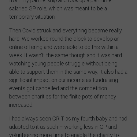
from my partnership and took up a part time
salaried GP role, which was meant to be a
temporary situation.
Then Covid struck and everything became really
hard. We worked round the clock to develop an
online offering and were able to do this within a
week. It wasn’t the same though and it was hard
watching young people struggle without being
able to support them in the same way. It also had a
significant impact on our income as fundraising
events got cancelled and the competition
between charities for the finite pots of money
increased.
I had always seen GRIT as my fourth baby and had
adapted to it as such – working less in GP and
volunteering more time to enable the charity to