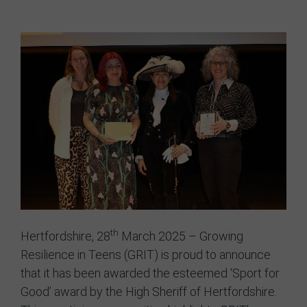
GRIT Team
Partners
Opportunities
Awards/Press
FAQs
Our Values
GRIT Services
Blog
th
Hertfordshire, 28
March 2025 – Growing
Resilience in Teens (GRIT) is proud to announce
Resources
that it has been awarded the esteemed ‘Sport for
Good’ award by the High Sheriff of Hertfordshire.
Support Grit