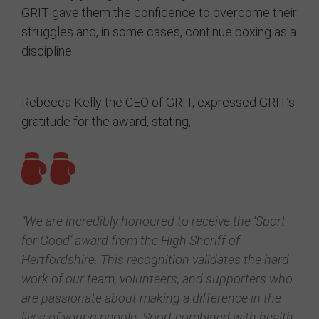
GRIT gave them the confidence to overcome their
struggles and, in some cases, continue boxing as a
discipline.
Rebecca Kelly the CEO of GRIT, expressed GRIT’s
gratitude for the award, stating,
“We are incredibly honoured to receive the ‘Sport
for Good’ award from the High Sheriff of
Hertfordshire. This recognition validates the hard
work of our team, volunteers, and supporters who
are passionate about making a difference in the
lives of young people. Sport combined with health