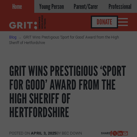
Skip
Home
Young Person
Parent/Carer
Professional
to
content
DONATE
Blog
GRIT Wins Prestigious ‘Sport for Good’ Award from the High
Sheriff of Hertfordshire
Get help
GRIT WINS PRESTIGIOUS ‘SPORT
About
FOR GOOD’ AWARD FROM THE
About GRIT
HIGH SHERIFF OF
GRIT Services
HERTFORDSHIRE
Our Impact
Victories
POSTED ON
APRIL 3, 2025
BY
BEC DOWN
SHARE