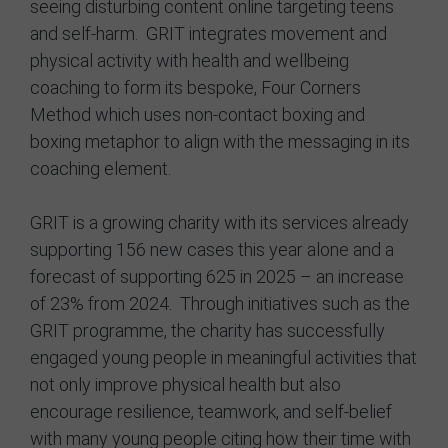
seeing disturbing content online targeting teens
and self-harm. GRIT integrates movement and
physical activity with health and wellbeing
coaching to form its bespoke, Four Corners
Method which uses non-contact boxing and
boxing metaphor to align with the messaging in its
coaching element.
GRIT is a growing charity with its services already
supporting 156 new cases this year alone and a
forecast of supporting 625 in 2025 – an increase
of 23% from 2024. Through initiatives such as the
GRIT programme, the charity has successfully
engaged young people in meaningful activities that
not only improve physical health but also
encourage resilience, teamwork, and self-belief
with many young people citing how their time with