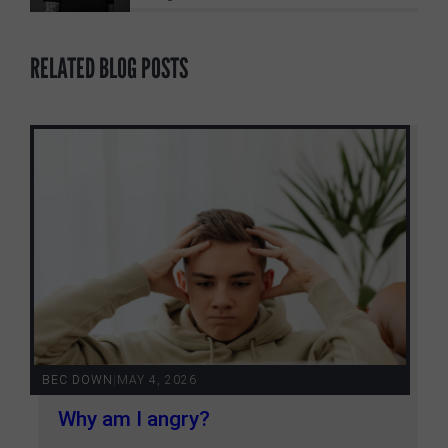
RELATED BLOG POSTS
BEC DOWN
|
MAY 4, 2026
Why am I angry?