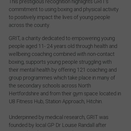
This prestigious recognition highlights GRIT’s
commitment to using boxing and physical activity
Contact
to positively impact the lives of young people
across the county.
GRIT, a charity dedicated to empowering young
people aged 11- 24 years old through health and
wellbeing coaching combined with non-contact
boxing, supports young people struggling with
their mental health by offering 121 coaching and
group programmes which take place in many of
the secondary schools across North
Hertfordshire and from their gym space located in
U8 Fitness Hub, Station Approach, Hitchin.
Underpinned by medical research, GRIT was
founded by local GP Dr Louise Randall after