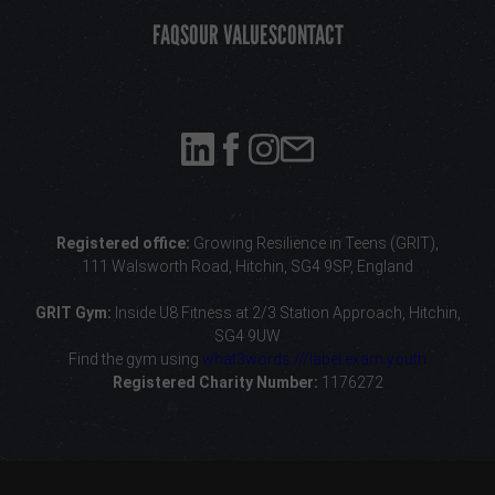
FAQS
OUR VALUES
CONTACT
Registered office:
Growing Resilience in Teens (GRIT),
111 Walsworth Road, Hitchin, SG4 9SP, England
GRIT Gym:
Inside U8 Fitness
at 2/3 Station Approach, Hitchin,
SG4 9UW
Find the gym using
what3words:///label.exam.youth
Registered Charity Number:
1176272