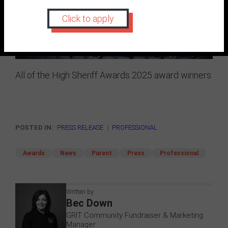
Click to apply
All of the High Sheriff Awards 2025 award winners
POSTED IN:
PRESS RELEASE
|
PROFESSIONAL
Awards
News
Parent
Press
Professional
Written by
Bec Down
GRIT Community Fundraiser & Marketing
Manager