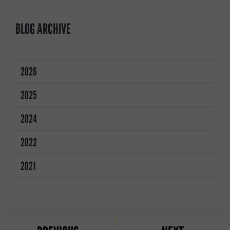
BLOG ARCHIVE
2026
2025
2024
2022
2021