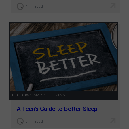
4 min read
BEC DOWN
|
MARCH 16, 2026
A Teen’s Guide to Better Sleep
5 min read