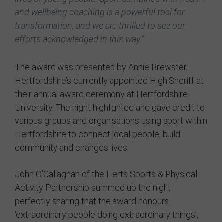
and wellbeing coaching is a powerful tool for
transformation, and we are thrilled to see our
efforts acknowledged in this way.”
The award was presented by Annie Brewster,
Hertfordshire’s currently appointed High Sheriff at
their annual award ceremony at Hertfordshire
University. The night highlighted and gave credit to
various groups and organisations using sport within
Hertfordshire to connect local people, build
community and changes lives.
John O’Callaghan of the Herts Sports & Physical
Activity Partnership summed up the night
perfectly sharing that the award honours
‘extraordinary people doing extraordinary things’,