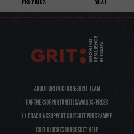
PREVIOUS
NEXT
ABOUT GRIT
VICTORIES
GRIT TEAM
PARTNERS
OPPORTUNITIES
AWARDS/PRESS
1:1 COACHING
SUPPORT GRIT
GRIT PROGRAMME
GRIT BLOG
RESOURCES
GET HELP