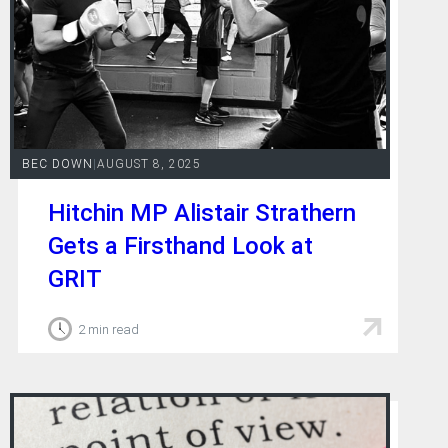
BEC DOWN
|
AUGUST 8, 2025
Hitchin MP Alistair Strathern
Gets a Firsthand Look at
GRIT
2 min read