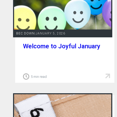
BEC DOWN
|
JANUARY 5, 2026
Welcome to Joyful January
5 min read