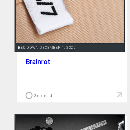
BEC DOWN
|
DECEMBER 1, 2025
Brainrot
3 min read