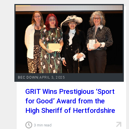
BEC DOWN
|
APRIL 3, 2025
GRIT Wins Prestigious ‘Sport
for Good’ Award from the
High Sheriff of Hertfordshire
3 min read