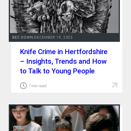
BEC DOWN
|
DECEMBER 19, 2025
Knife Crime in Hertfordshire
– Insights, Trends and How
to Talk to Young People
7 min read