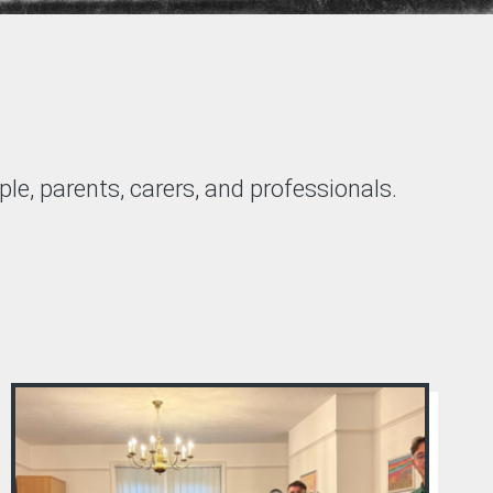
le, parents, carers, and professionals.