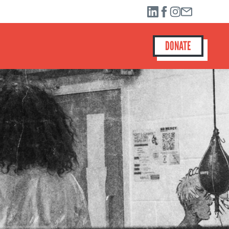
DONATE