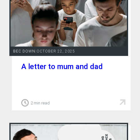
BEC DOWN
|
OCTOBER 22, 2025
A letter to mum and dad
2 min read