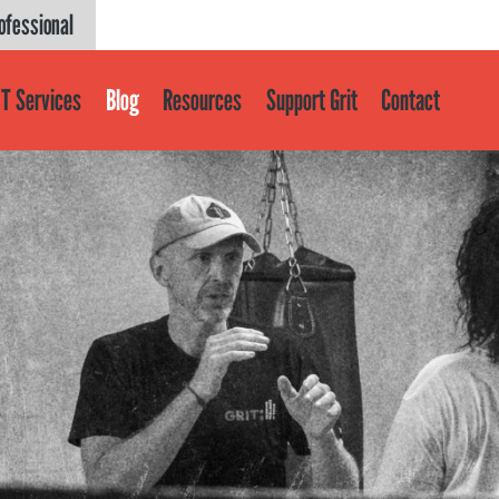
ofessional
T Services
Blog
Resources
Support Grit
Contact
Get help
About
About GRIT
GRIT Services
Our Impact
Victories