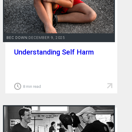
BEC DOWN
|
DECEMBER 9, 2025
Understanding Self Harm
8 min read