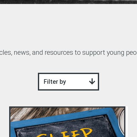
GRIT Team
Partners
Opportunities
Awards/Press
cles, news, and resources to support young peop
FAQs
Our Values
Filter by
GRIT Services
Blog
Resources
Support Grit