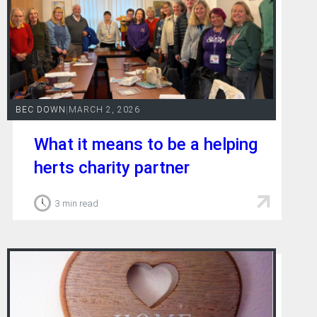
BEC DOWN
|
MARCH 2, 2026
What it means to be a helping
herts charity partner
3 min read