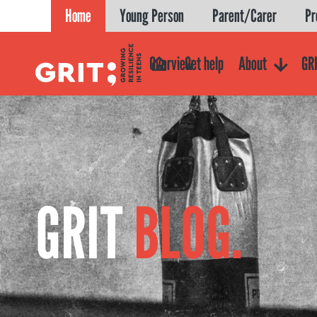
Skip
Home
Young Person
Parent/Carer
Pr
to
content
Overview
Get help
About
GRI
GRIT
BLOG.