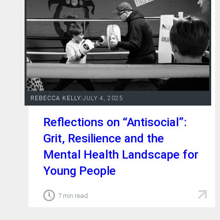
REBECCA KELLY
|
JULY 4, 2025
Reflections on “Antisocial”:
Grit, Resilience and the
Mental Health Landscape for
Young People
7 min read