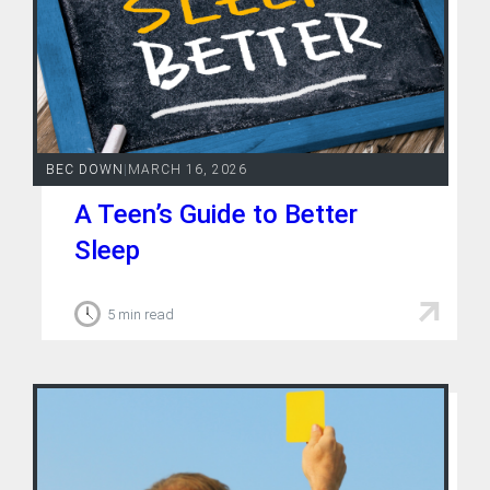
Contact
BEC DOWN
|
MARCH 16, 2026
A Teen’s Guide to Better
Sleep
5 min read