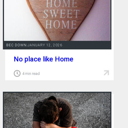
BEC DOWN
|
JANUARY 12, 2026
No place like Home
4 min read