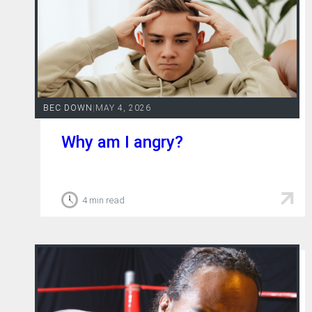
BEC DOWN
|
MAY 4, 2026
Why am I angry?
4 min read