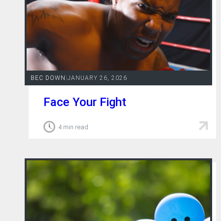
BEC DOWN
|
JANUARY 26, 2026
Face Your Fight
4 min read