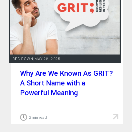
BEC DOWN
|
MAY 28, 2025
Why Are We Known As GRIT?
A Short Name with a
Powerful Meaning
2 min read