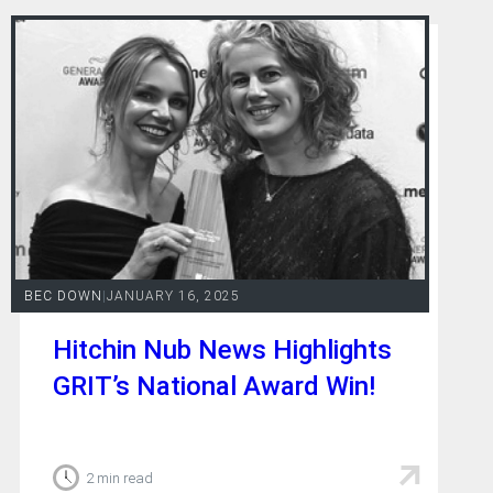
BEC DOWN
|
JANUARY 16, 2025
Hitchin Nub News Highlights
GRIT’s National Award Win!
2 min read