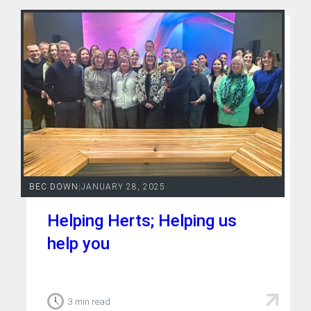
BEC DOWN
|
JANUARY 28, 2025
Helping Herts; Helping us
help you
3 min read