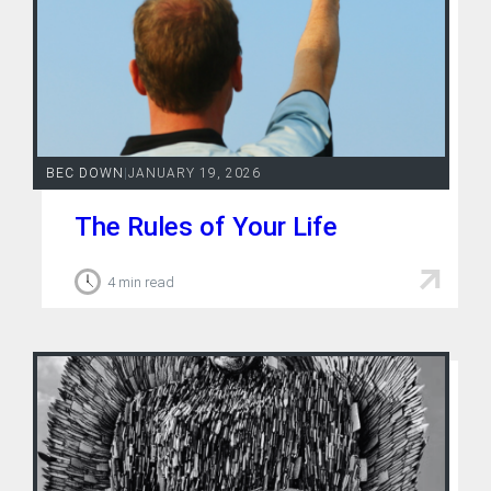
BEC DOWN
|
JANUARY 19, 2026
The Rules of Your Life
4 min read