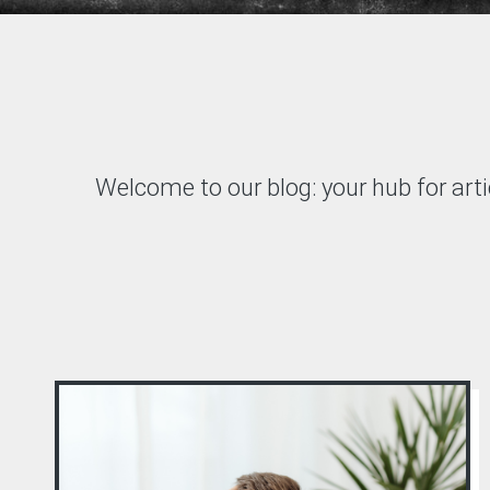
Welcome to our blog: your hub for arti