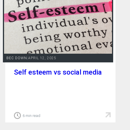
BEC DOWN
|
APRIL 12, 2025
Self esteem vs social media
6 min read