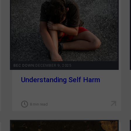
GRIT Team
Partners
Opportunities
Awards/Press
FAQs
BEC DOWN
|
DECEMBER 9, 2025
Our Values
Understanding Self Harm
GRIT Services
Blog
8 min read
Resources
Support Grit