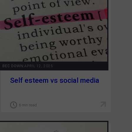
BEC DOWN
|
APRIL 12, 2025
Self esteem vs social media
6 min read