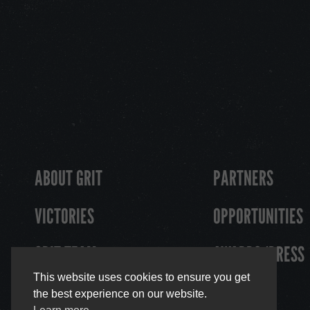
ABOUT GRIT
PARTNERS
VICTORIES
OPPORTUNITIES
GRIT TEAM
AWARDS/PRESS
This website uses cookies to ensure you get
the best experience on our website.