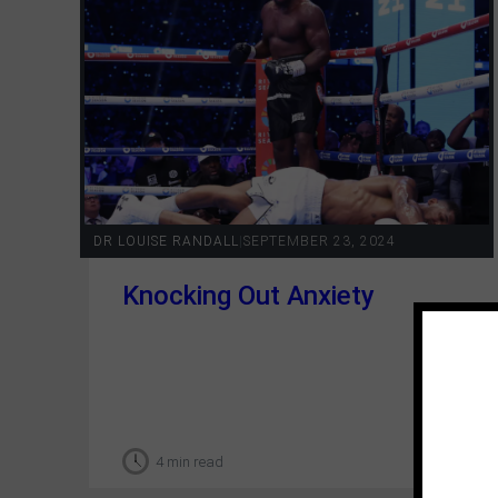
DR LOUISE RANDALL
|
SEPTEMBER 23, 2024
Knocking Out Anxiety
4 min read