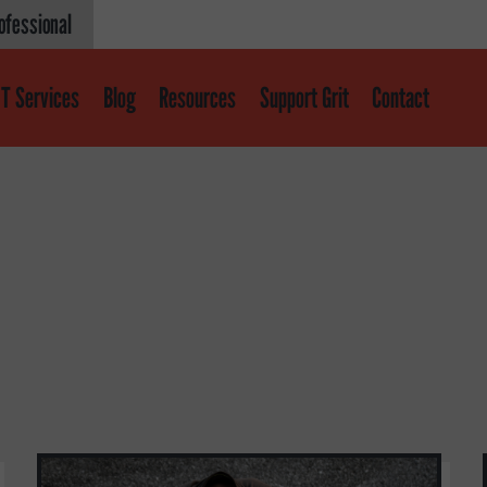
ofessional
T Services
Blog
Resources
Support Grit
Contact
Get help
About
About GRIT
GRIT Services
Our Impact
Victories