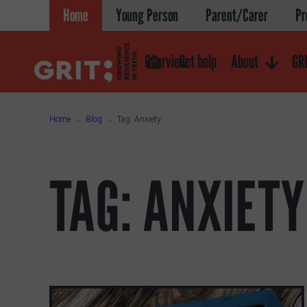
Skip
Home
Young Person
Parent/Carer
Pr
to
content
Overview
Get help
About
GRI
Home
Blog
Tag:
Anxiety
TAG:
ANXIETY