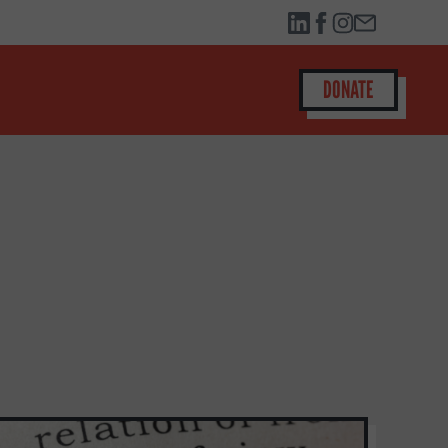
DONATE