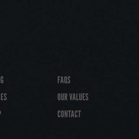
OG
FAQS
CES
OUR VALUES
P
CONTACT