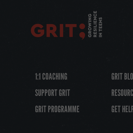
1:1 COACHING
GRIT BL
SUPPORT GRIT
RESOUR
GRIT PROGRAMME
GET HEL