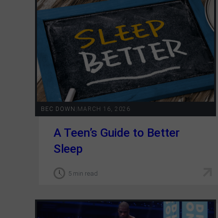
BEC DOWN
|
MARCH 16, 2026
A Teen’s Guide to Better
Sleep
5 min read