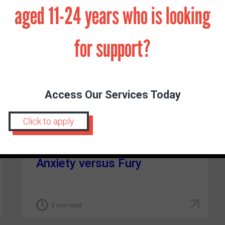
aged 11-24 years who is looking
for support?
Access Our Services Today
Click to apply
DR LOUISE RANDALL
|
NOVEMBER 18, 2021
Anxiety versus Fury
3 min read