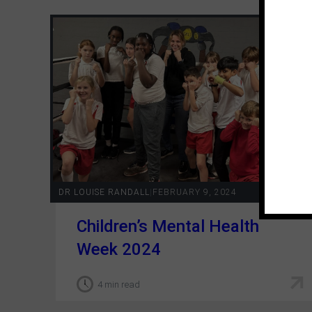
DR LOUISE RANDALL
|
FEBRUARY 9, 2024
Children’s Mental Health
Week 2024
4 min read