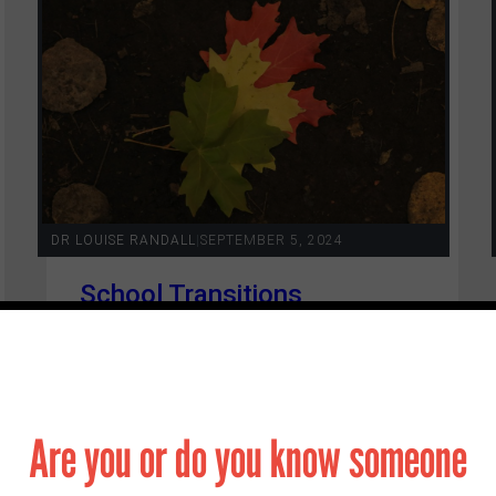
Contact
DR LOUISE RANDALL
|
SEPTEMBER 5, 2024
School Transitions
Are you or do you know someone
4 min read