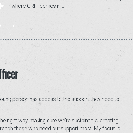
where GRIT comes in…
Contact
ficer
 young person has access to the support they need to
the right way, making sure we’re sustainable, creating
to reach those who need our support most. My focus is