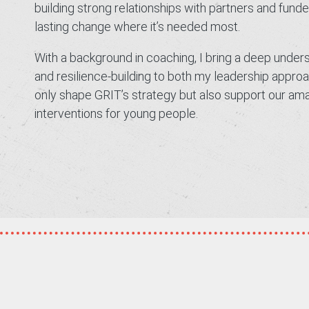
building strong relationships with partners and fund
lasting change where it’s needed most.
With a background in coaching, I bring a deep unde
and resilience-building to both my leadership appr
only shape GRIT’s strategy but also support our amazi
interventions for young people.