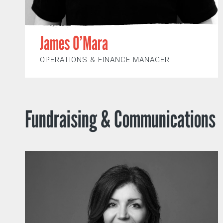
James O’Mara
OPERATIONS & FINANCE MANAGER
Fundraising & Communications