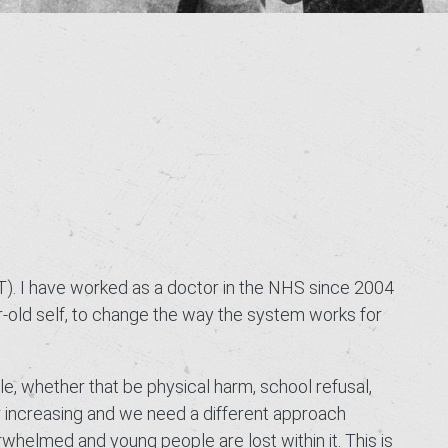
T). I have worked as a doctor in the NHS since 2004
r-old self, to change the way the system works for
le, whether that be physical harm, school refusal,
er increasing and we need a different approach
elmed and young people are lost within it. This is