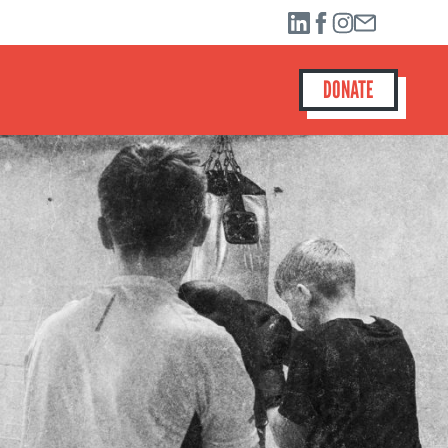
DONATE