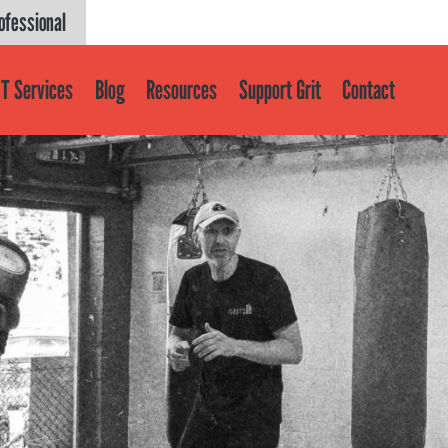
ofessional
T Services
Blog
Resources
Support Grit
Contact
Get help
About
About GRIT
GRIT Services
Our Impact
Victories