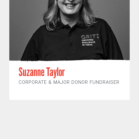
Suzanne Taylor
CORPORATE & MAJOR DONOR FUNDRAISER