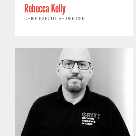
Rebecca Kelly
CHIEF EXECUTIVE OFFICER