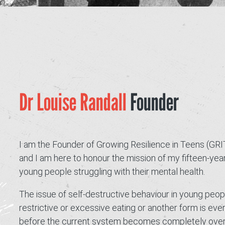
GRIT Team
Partners
Opportunities
Awards/Press
Dr Louise Randall
Founder
FAQs
Our Values
I am the Founder of Growing Resilience in Teens (GRI
GRIT Services
and I am here to honour the mission of my fifteen-yea
Blog
young people struggling with their mental health.
The issue of self-destructive behaviour in young peop
Resources
restrictive or excessive eating or another form is ev
Support Grit
before the current system becomes completely overwh