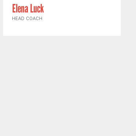
Elena Luck
HEAD COACH