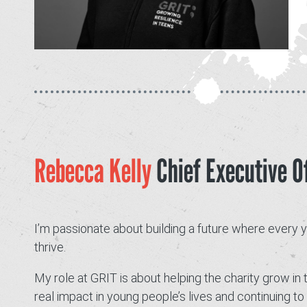
Rebecca Kelly
Chief Executive Of
I’m passionate about building a future where every
thrive.
My role at GRIT is about helping the charity grow in 
real impact in young people’s lives and continuing 