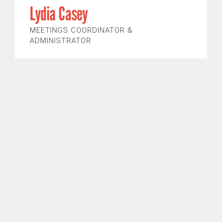
Lydia Casey
MEETINGS COORDINATOR &
ADMINISTRATOR