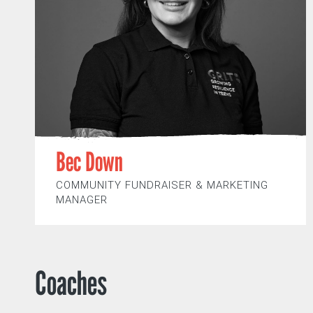
Bec Down
COMMUNITY FUNDRAISER & MARKETING
MANAGER
Coaches