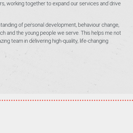
ers, working together to expand our services and drive
rstanding of personal development, behaviour change,
oach and the young people we serve. This helps me not
ng team in delivering high-quality, life-changing