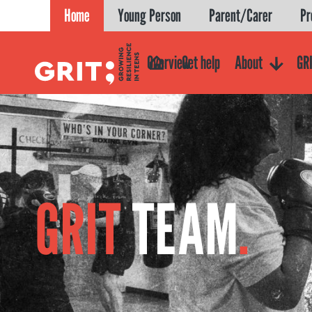
Skip
Home
Young Person
Parent/Carer
Pr
to
content
Overview
Get help
About
GRI
GRIT
TEAM
.