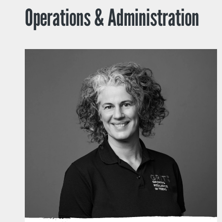
Operations & Administration